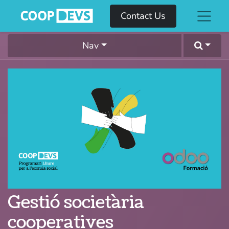
Contact Us
Nav
Gestió societària
cooperatives