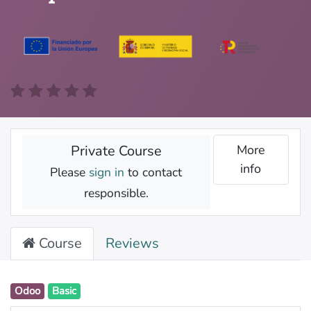
Private Course
More
info
Please
sign in
to contact
responsible.
Course
Reviews
Odoo
Basic